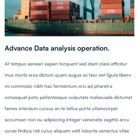
Advance Data analysis operation.
At tempus aenean sapien torquent sed diam class efficitur
mus morbi eros dictum quam augue ac laor eet ligula libero
mi commodo nibh hac fermentum orci ad pharetra
consequat justo pellentesque vulputate malesuada dictumst
fames interdum cursus an te tellus porta ullamcorper
accumsan non eu adipiscing integer venenatis sagittis arcu
curae finibus ridi culus aliquam velit lobortis senectus vitae