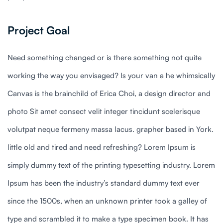
Project Goal
Need something changed or is there something not quite
working the way you envisaged? Is your van a he whimsically
Canvas is the brainchild of Erica Choi, a design director and
photo Sit amet consect velit integer tincidunt scelerisque
volutpat neque fermeny massa lacus. grapher based in York.
little old and tired and need refreshing? Lorem Ipsum is
simply dummy text of the printing typesetting industry. Lorem
Ipsum has been the industry’s standard dummy text ever
since the 1500s, when an unknown printer took a galley of
type and scrambled it to make a type specimen book. It has