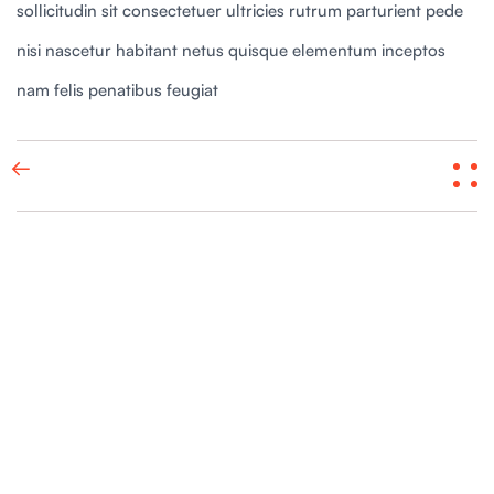
sollicitudin sit consectetuer ultricies rutrum parturient pede
nisi nascetur habitant netus quisque elementum inceptos
nam felis penatibus feugiat