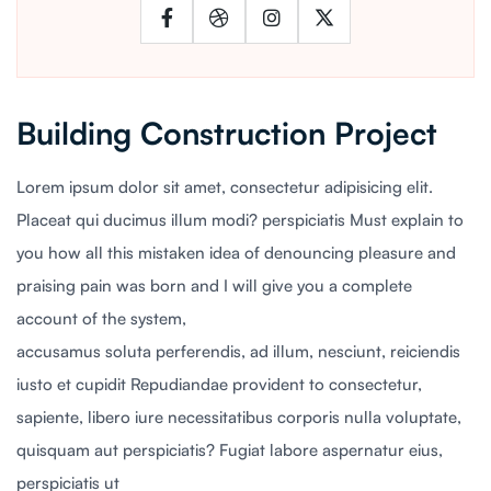
Building Construction Project
Lorem ipsum dolor sit amet, consectetur adipisicing elit.
Placeat qui ducimus illum modi? perspiciatis Must explain to
you how all this mistaken idea of denouncing pleasure and
praising pain was born and I will give you a complete
account of the system,
accusamus soluta perferendis, ad illum, nesciunt, reiciendis
iusto et cupidit Repudiandae provident to consectetur,
sapiente, libero iure necessitatibus corporis nulla voluptate,
quisquam aut perspiciatis? Fugiat labore aspernatur eius,
perspiciatis ut