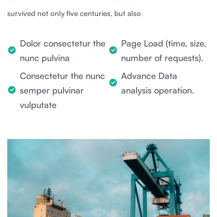
survived not only five centuries, but also
Dolor consectetur the
Page Load (time, size,
nunc pulvina
number of requests).
Consectetur the nunc
Advance Data
semper pulvinar
analysis operation.
vulputate