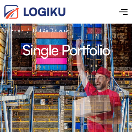
Home
/
Fast Air Delivery
Single Portfolio