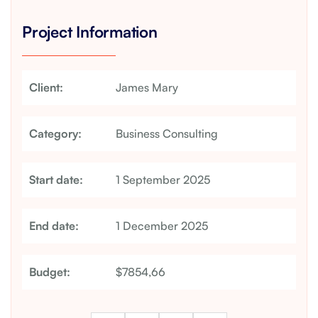
Project Information
Client:
James Mary
Category:
Business Consulting
Start date:
1 September 2025
End date:
1 December 2025
Budget:
$7854,66