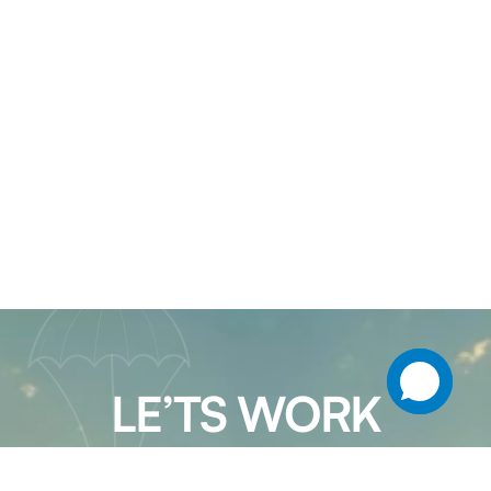
LE’TS WORK
TOGETHER