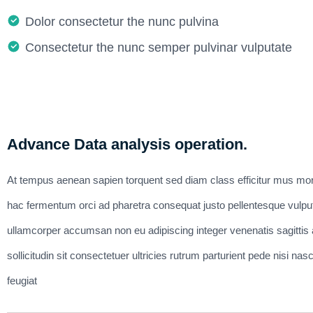
Dolor consectetur the nunc pulvina
Consectetur the nunc semper pulvinar vulputate
Advance Data analysis operation.
At tempus aenean sapien torquent sed diam class efficitur mus mor
hac fermentum orci ad pharetra consequat justo pellentesque vulpu
ullamcorper accumsan non eu adipiscing integer venenatis sagittis ar
sollicitudin sit consectetuer ultricies rutrum parturient pede nisi 
feugiat