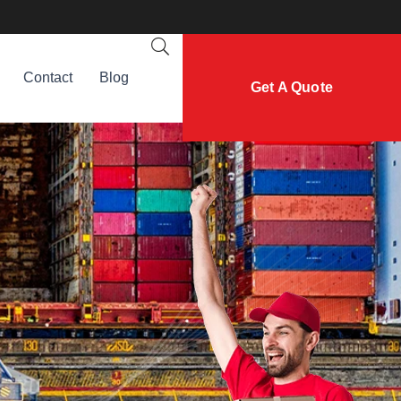
Contact
Blog
Get A Quote