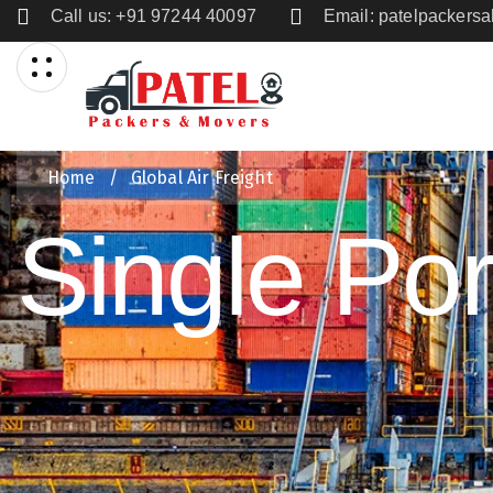
Call us: +91 97244 40097
Email: patelpacker
Home
/
Global Air Freight
Single Port