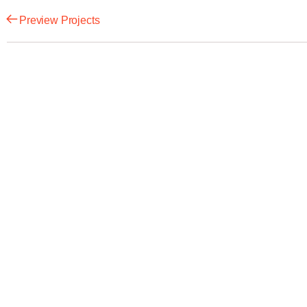
Preview Projects