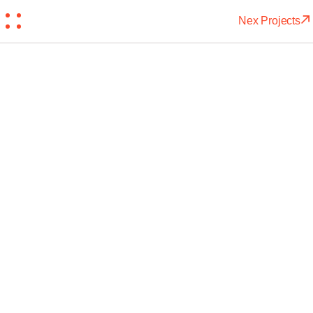
Nex Projects