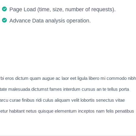
Page Load (time, size, number of requests).
Advance Data analysis operation.
bi eros dictum quam augue ac laor eet ligula libero mi commodo nibh
tate malesuada dictumst fames interdum cursus an te tellus porta
cu curae finibus ridi culus aliquam velit lobortis senectus vitae
nascetur habitant netus quisque elementum inceptos nam felis penatibus