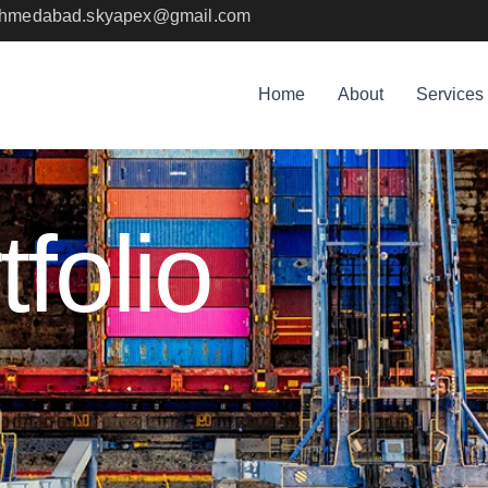
sahmedabad.skyapex@gmail.com
Home
About
Services
folio