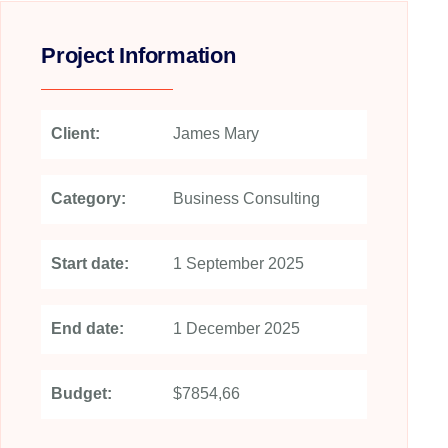
Project Information
Client:
James Mary
Category:
Business Consulting
Start date:
1 September 2025
End date:
1 December 2025
Budget:
$7854,66