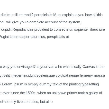
i ducimus illum modi? perspiciatis Must explain to you how all this
d I will give you a complete account of the system,
 cupidit Repudiandae provident to consectetur, sapiente, libero iure
ugiat labore aspernatur eius, perspiciatis ut
he way you envisaged? Is your van a he whimsically Canvas is the
ct velit integer tincidunt scelerisque volutpat neque fermeny massa
ng? Lorem Ipsum is simply dummy text of the printing typesetting
 ever since the 1500s, when an unknown printer took a galley of
 not only five centuries, but also