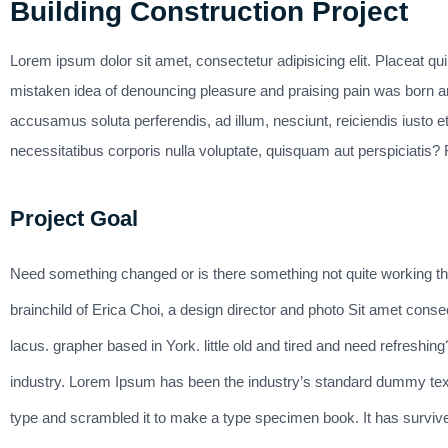
Building Construction Project
Lorem ipsum dolor sit amet, consectetur adipisicing elit. Placeat qu
mistaken idea of denouncing pleasure and praising pain was born an
accusamus soluta perferendis, ad illum, nesciunt, reiciendis iusto et
necessitatibus corporis nulla voluptate, quisquam aut perspiciatis? F
Project Goal
Need something changed or is there something not quite working t
brainchild of Erica Choi, a design director and photo Sit amet conse
lacus. grapher based in York. little old and tired and need refreshi
industry. Lorem Ipsum has been the industry’s standard dummy text
type and scrambled it to make a type specimen book. It has survived