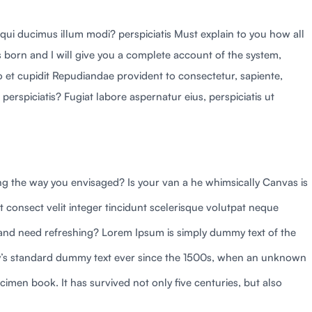
 qui ducimus illum modi? perspiciatis Must explain to you how all
 born and I will give you a complete account of the system,
to et cupidit Repudiandae provident to consectetur, sapiente,
perspiciatis? Fugiat labore aspernatur eius, perspiciatis ut
g the way you envisaged? Is your van a he whimsically Canvas is
t consect velit integer tincidunt scelerisque volutpat neque
d and need refreshing? Lorem Ipsum is simply dummy text of the
try’s standard dummy text ever since the 1500s, when an unknown
cimen book. It has survived not only five centuries, but also