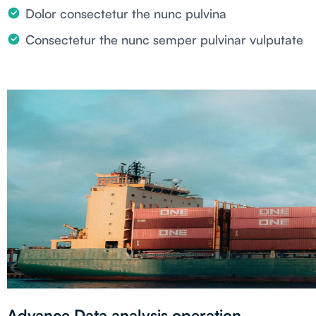
Dolor consectetur the nunc pulvina
Consectetur the nunc semper pulvinar vulputate
Advance Data analysis operation.