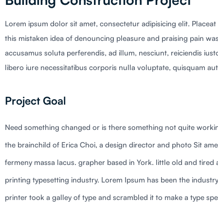
Lorem ipsum dolor sit amet, consectetur adipisicing elit. Placeat
this mistaken idea of denouncing pleasure and praising pain was
accusamus soluta perferendis, ad illum, nesciunt, reiciendis ius
libero iure necessitatibus corporis nulla voluptate, quisquam aut 
Project Goal
Need something changed or is there something not quite workin
the brainchild of Erica Choi, a design director and photo Sit ame
fermeny massa lacus. grapher based in York. little old and tire
printing typesetting industry. Lorem Ipsum has been the indus
printer took a galley of type and scrambled it to make a type spe