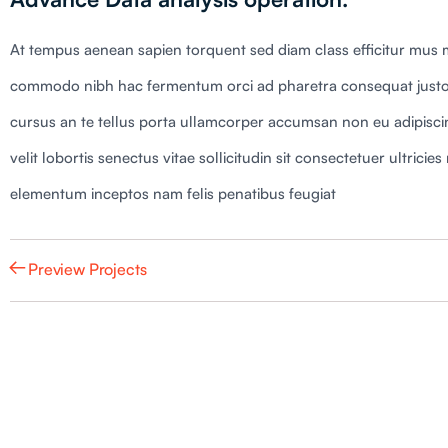
At tempus aenean sapien torquent sed diam class efficitur mus m
commodo nibh hac fermentum orci ad pharetra consequat justo
cursus an te tellus porta ullamcorper accumsan non eu adipiscing
velit lobortis senectus vitae sollicitudin sit consectetuer ultric
elementum inceptos nam felis penatibus feugiat
Preview Projects