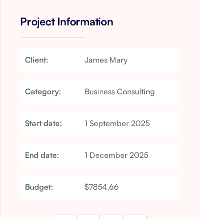
Project Information
Client:
James Mary
Category:
Business Consulting
Start date:
1 September 2025
End date:
1 December 2025
Budget:
$7854,66