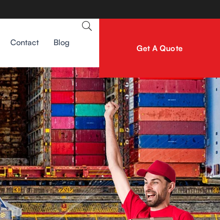
Contact
Blog
Get A Quote