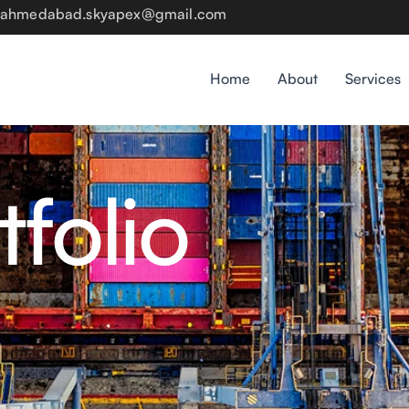
rsahmedabad.skyapex@gmail.com
Home
About
Services
tfolio