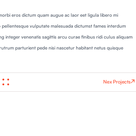
orbi eros dictum quam augue ac laor eet ligula libero mi
 pellentesque vulputate malesuada dictumst fames interdum
 integer venenatis sagittis arcu curae finibus ridi culus aliquam
ies rutrum parturient pede nisi nascetur habitant netus quisque
Nex Projects