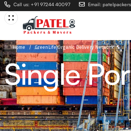
Call us: +91 97244 40097
Email: patelpacke
Home
/
GreenLife Organic Delivery Network
Single Por