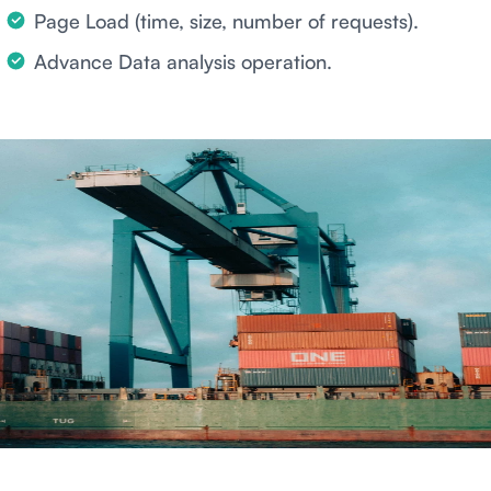
Page Load (time, size, number of requests).
Advance Data analysis operation.