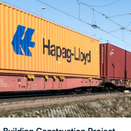
Building Construction Project