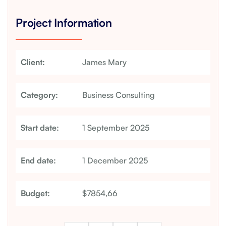
Project Information
Client:
James Mary
Category:
Business Consulting
Start date:
1 September 2025
End date:
1 December 2025
Budget:
$7854,66