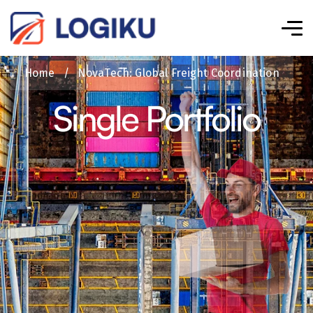
Home
/
NovaTech: Global Freight Coordination
Single Portfolio