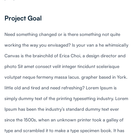
Project Goal
Need something changed or is there something not quite
working the way you envisaged? Is your van a he whimsically
Canvas is the brainchild of Erica Choi, a design director and
photo Sit amet consect velit integer tincidunt scelerisque
volutpat neque fermeny massa lacus. grapher based in York.
little old and tired and need refreshing? Lorem Ipsum is
simply dummy text of the printing typesetting industry. Lorem
Ipsum has been the industry’s standard dummy text ever
since the 1500s, when an unknown printer took a galley of
type and scrambled it to make a type specimen book. It has