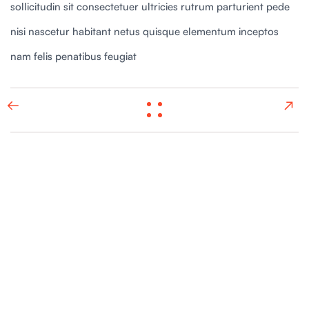
sollicitudin sit consectetuer ultricies rutrum parturient pede
nisi nascetur habitant netus quisque elementum inceptos
nam felis penatibus feugiat