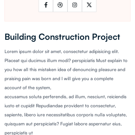
Building Construction Project
Lorem ipsum dolor sit amet, consectetur adipisicing elit.
Placeat qui ducimus illum modi? perspiciatis Must explain to
you how all this mistaken idea of denouncing pleasure and
praising pain was born and I will give you a complete
account of the system,
accusamus soluta perferendis, ad illum, nesciunt, reiciendis
iusto et cupidit Repudiandae provident to consectetur,
sapiente, libero iure necessitatibus corporis nulla voluptate,
quisquam aut perspiciatis? Fugiat labore aspernatur eius,
perspiciatis ut