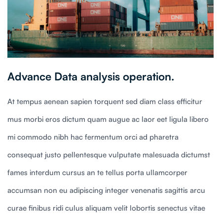
Advance Data analysis operation.
At tempus aenean sapien torquent sed diam class efficitur
mus morbi eros dictum quam augue ac laor eet ligula libero
mi commodo nibh hac fermentum orci ad pharetra
consequat justo pellentesque vulputate malesuada dictumst
fames interdum cursus an te tellus porta ullamcorper
accumsan non eu adipiscing integer venenatis sagittis arcu
curae finibus ridi culus aliquam velit lobortis senectus vitae