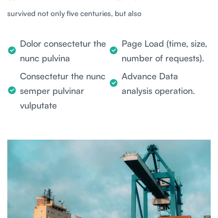
survived not only five centuries, but also
Dolor consectetur the
Page Load (time, size,
nunc pulvina
number of requests).
Consectetur the nunc
Advance Data
semper pulvinar
analysis operation.
vulputate