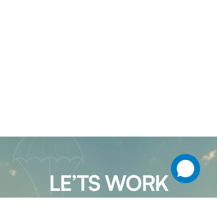
LE’TS WORK
TOGETHER