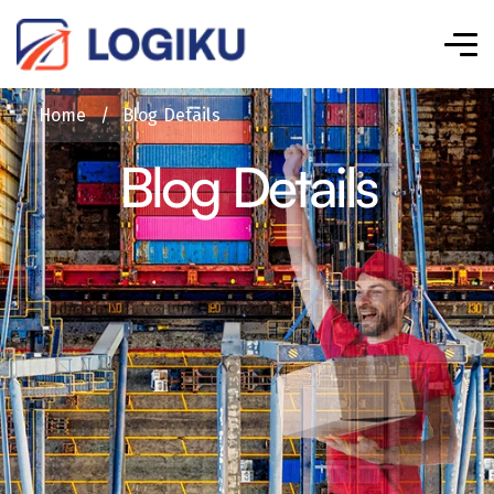
Home
/
Blog Details
Blog Details