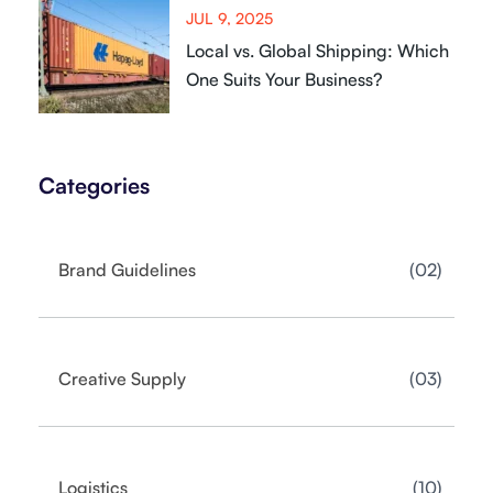
JUL 9, 2025
Local vs. Global Shipping: Which
One Suits Your Business?
Categories
02
Brand Guidelines
03
Creative Supply
10
Logistics