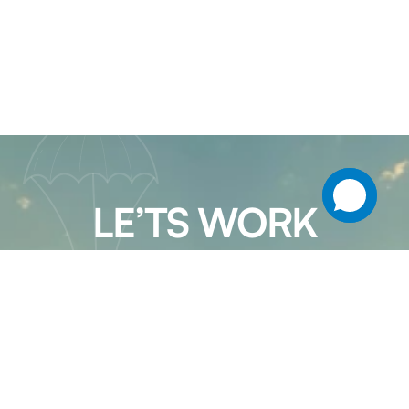
LE’TS WORK
TOGETHER