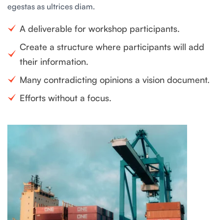
egestas as ultrices diam.
A deliverable for workshop participants.
Create a structure where participants will add
their information.
Many contradicting opinions a vision document.
Efforts without a focus.