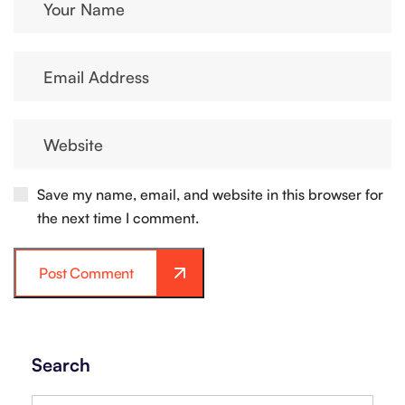
Save my name, email, and website in this browser for
the next time I comment.
Post Comment
Search