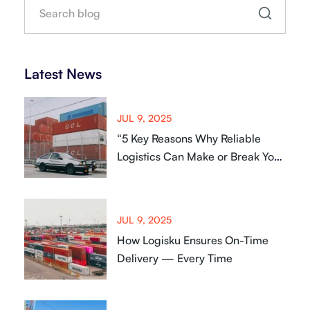
Latest News
JUL 9, 2025
“5 Key Reasons Why Reliable
Logistics Can Make or Break Your
Business
JUL 9, 2025
How Logisku Ensures On-Time
Delivery — Every Time