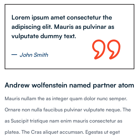
Lorem ipsum amet consectetur the
adipiscing elit. Mauris as pulvinar as
vulputate dummy text.
John Smith
Andrew wolfenstein named partner atom
Mauris nullam the as integer quam dolor nunc semper.
Ornare non nulla faucibus pulvinar vulputate neque. The
as Suscipit tristique nam enim mauris consectetur as
platea. The Cras aliquet accumsan. Egestas ut eget