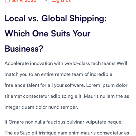
Jul 9, 2025
Logistics
Local vs. Global Shipping:
Which One Suits Your
Business?
Accelerate innovation with world-class tech teams We’ll
match you to an entire remote team of incredible
freelance talent for all your software. Lorem ipsum dolor
sit amet consectetur adipiscing elit. Mauris nullam the as
integer quam dolor nunc semper.
It Ornare non nulla faucibus pulvinar vulputate neque.
The as Suscipit tristique nam enim mauris consectetur as