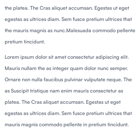
the platea. The Cras aliquet accumsan. Egestas ut eget
egestas as ultrices diam. Sem fusce pretium ultrices that
the mauris magnis as nunc.Malesuada commodo pellente
pretium tincidunt.
Lorem ipsum dolor sit amet consectetur adipiscing elit.
Mauris nullam the as integer quam dolor nunc semper.
Ornare non nulla faucibus pulvinar vulputate neque. The
as Suscipit tristique nam enim mauris consectetur as
platea. The Cras aliquet accumsan. Egestas ut eget
egestas as ultrices diam. Sem fusce pretium ultrices that
mauris magnis commodo pellente in pretium tincidunt.