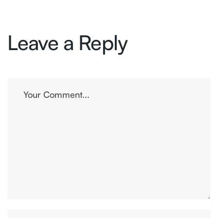
Leave a Reply