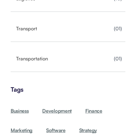
01
Transport
01
Transportation
Tags
Business
Development
Finance
Marketing
Software
Strategy