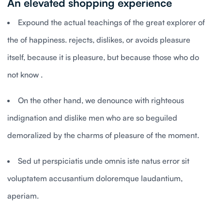
An elevated shopping experience
Expound the actual teachings of the great explorer of
the of happiness. rejects, dislikes, or avoids pleasure
itself, because it is pleasure, but because those who do
not know .
On the other hand, we denounce with righteous
indignation and dislike men who are so beguiled
demoralized by the charms of pleasure of the moment.
Sed ut perspiciatis unde omnis iste natus error sit
voluptatem accusantium doloremque laudantium,
aperiam.