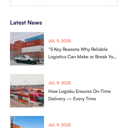
Latest News
JUL 9, 2025
“5 Key Reasons Why Reliable
Logistics Can Make or Break Your
Business
JUL 9, 2025
How Logisku Ensures On-Time
Delivery — Every Time
JUL 9, 2025