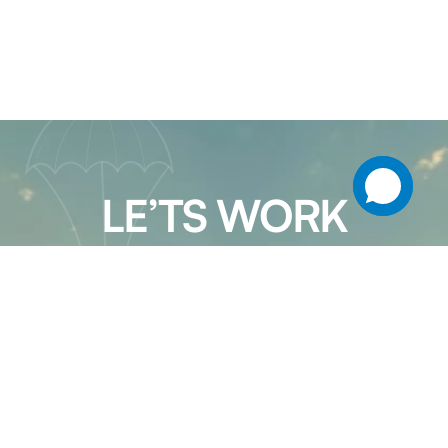
LE’TS WORK
TOGETHER