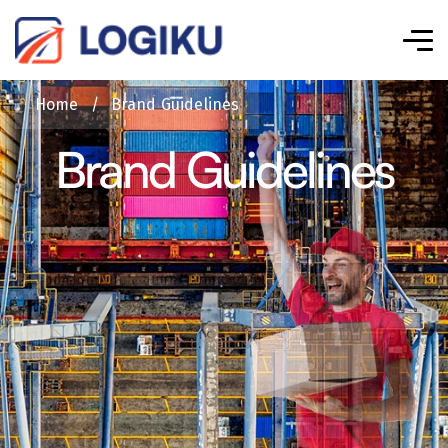
Home
/
Brand Guidelines
Brand Guidelines