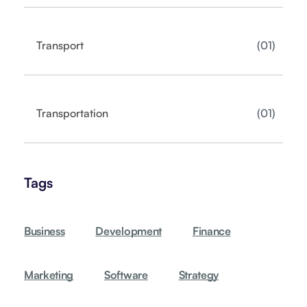
01
Transport
01
Transportation
Tags
Business
Development
Finance
Marketing
Software
Strategy