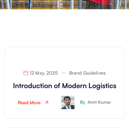
12 May, 2025
Brand Guidelines
Introduction of Modern Logistics
By
Amit Kumar
Read More