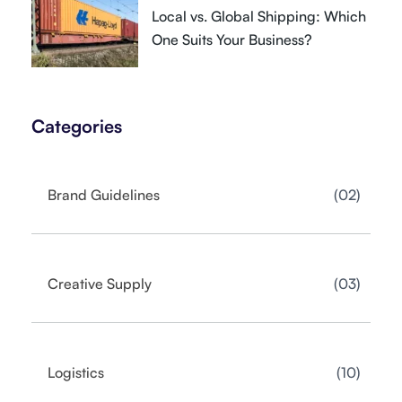
Local vs. Global Shipping: Which
One Suits Your Business?
Categories
02
Brand Guidelines
03
Creative Supply
10
Logistics