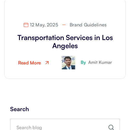
12 May, 2025
Brand Guidelines
Transportation Services in Los
Angeles
By
Amit Kumar
Read More
Search