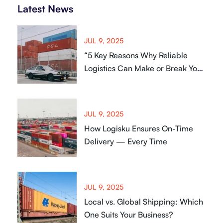
Latest News
JUL 9, 2025
“5 Key Reasons Why Reliable
Logistics Can Make or Break Your
Business
JUL 9, 2025
How Logisku Ensures On-Time
Delivery — Every Time
JUL 9, 2025
Local vs. Global Shipping: Which
One Suits Your Business?