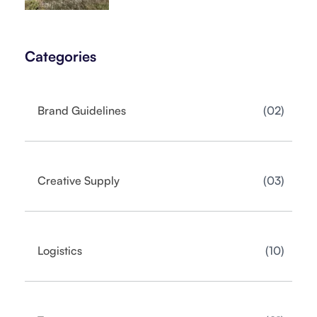
Categories
02
Brand Guidelines
03
Creative Supply
10
Logistics