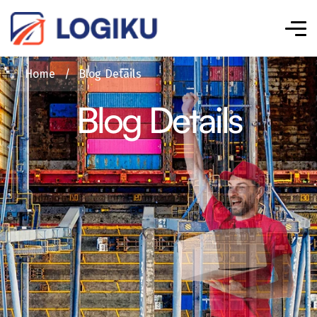
Home
/
Blog Details
Blog Details