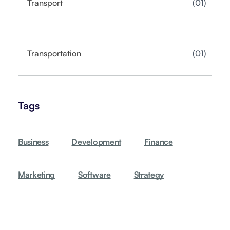
01
Transport
01
Transportation
Tags
Business
Development
Finance
Marketing
Software
Strategy