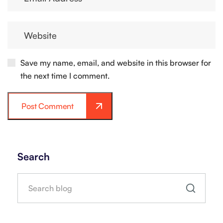
Save my name, email, and website in this browser for
the next time I comment.
Post Comment
Search