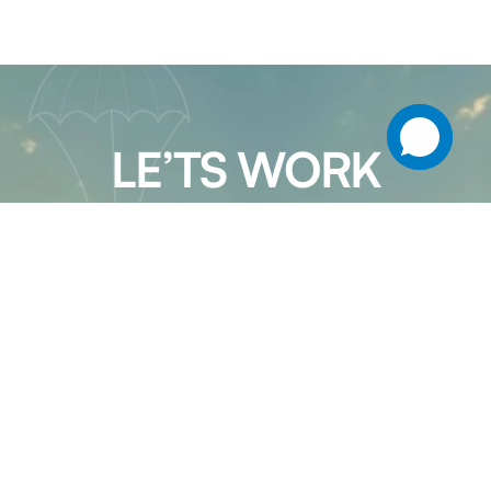
LE’TS WORK
TOGETHER
Patel Packers & Movers in