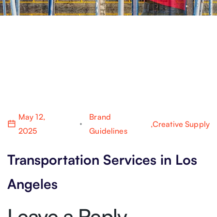
May 12,
Brand
,
Creative Supply
2025
Guidelines
Transportation Services in Los
Angeles
Leave a Reply