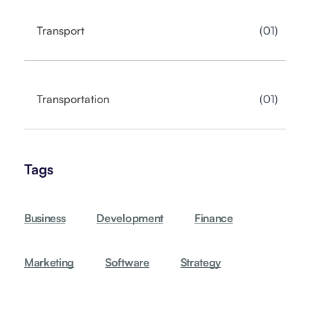
01
Transport
01
Transportation
Tags
Business
Development
Finance
Marketing
Software
Strategy