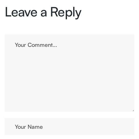
Leave a Reply