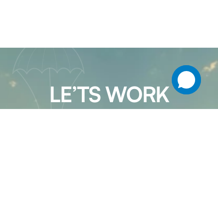
LE’TS WORK
TOGETHER