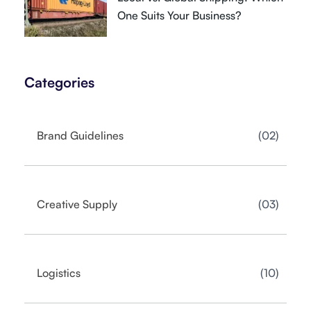
One Suits Your Business?
Categories
02
Brand Guidelines
03
Creative Supply
10
Logistics