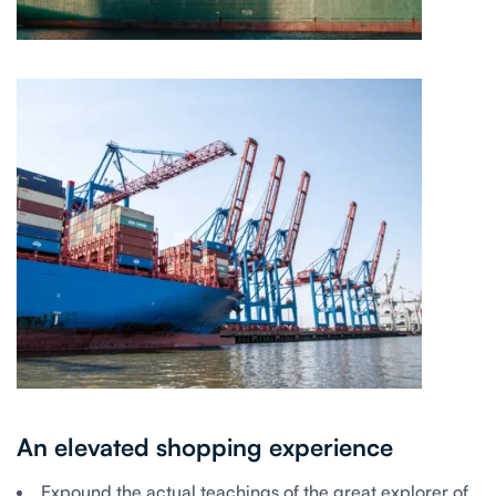
An elevated shopping experience
Expound the actual teachings of the great explorer of