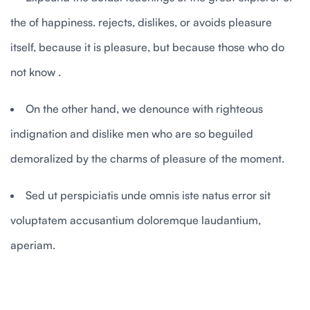
the of happiness. rejects, dislikes, or avoids pleasure
itself, because it is pleasure, but because those who do
not know .
On the other hand, we denounce with righteous
indignation and dislike men who are so beguiled
demoralized by the charms of pleasure of the moment.
Sed ut perspiciatis unde omnis iste natus error sit
voluptatem accusantium doloremque laudantium,
aperiam.