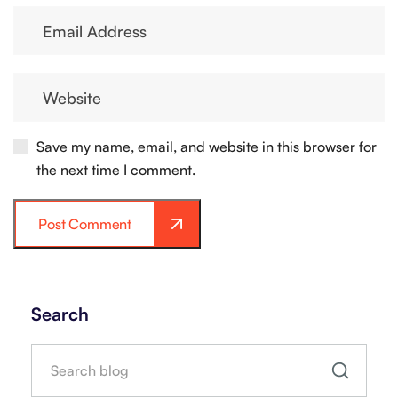
Save my name, email, and website in this browser for
the next time I comment.
Post Comment
Search