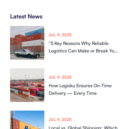
Latest News
JUL 9, 2025
“5 Key Reasons Why Reliable
Logistics Can Make or Break Your
Business
JUL 9, 2025
How Logisku Ensures On-Time
Delivery — Every Time
JUL 9, 2025
Local vs. Global Shipping: Which