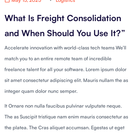
May 15, 2025
Logistics
What Is Freight Consolidation
and When Should You Use It?”
Accelerate innovation with world-class tech teams We’ll
match you to an entire remote team of incredible
freelance talent for all your software. Lorem ipsum dolor
sit amet consectetur adipiscing elit. Mauris nullam the as
integer quam dolor nunc semper.
It Ornare non nulla faucibus pulvinar vulputate neque.
The as Suscipit tristique nam enim mauris consectetur as
the platea. The Cras aliquet accumsan. Egestas ut eget