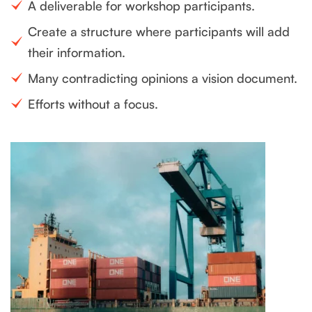
A deliverable for workshop participants.
Create a structure where participants will add
their information.
Many contradicting opinions a vision document.
Efforts without a focus.