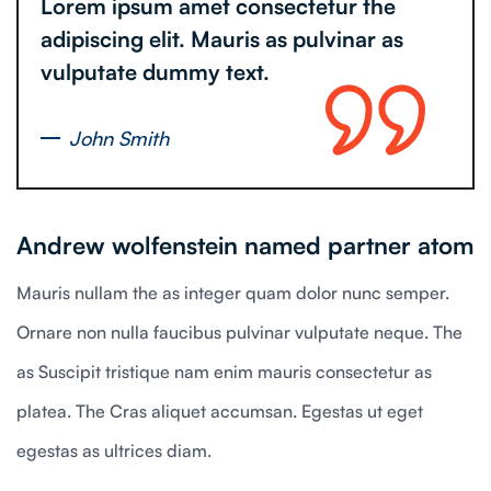
Lorem ipsum amet consectetur the
adipiscing elit. Mauris as pulvinar as
vulputate dummy text.
John Smith
Andrew wolfenstein named partner atom
Mauris nullam the as integer quam dolor nunc semper.
Ornare non nulla faucibus pulvinar vulputate neque. The
as Suscipit tristique nam enim mauris consectetur as
platea. The Cras aliquet accumsan. Egestas ut eget
egestas as ultrices diam.