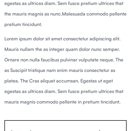
egestas as ultrices diam. Sem fusce pretium ultrices that
the mauris magnis as nunc.Malesuada commodo pellente
pretium tincidunt.
Lorem ipsum dolor sit amet consectetur adipiscing elit.
Mauris nullam the as integer quam dolor nunc semper.
Ornare non nulla faucibus pulvinar vulputate neque. The
as Suscipit tristique nam enim mauris consectetur as
platea. The Cras aliquet accumsan. Egestas ut eget
egestas as ultrices diam. Sem fusce pretium ultrices that
mauris magnis commodo pellente in pretium tincidunt.