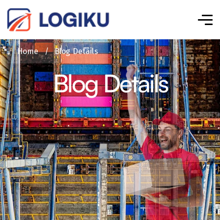
Home
/
Blog Details
Blog Details